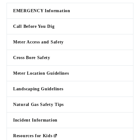
EMERGENCY Information
Call Before You Dig
Meter Access and Safety
Cross Bore Safety
Meter Location Guidelines
Landscaping Guidelines
Natural Gas Safety Tips
Incident Information
Resources for Kids