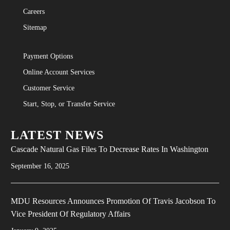
Careers
Sitemap
Payment Options
Online Account Services
Customer Service
Start, Stop, or Transfer Service
LATEST NEWS
Cascade Natural Gas Files To Decrease Rates In Washington
September 16, 2025
MDU Resources Announces Promotion Of Travis Jacobson To
Vice President Of Regulatory Affairs