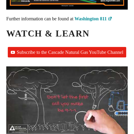
Further information can be found at
Washington 811
WATCH & LEARN
Subscribe to the Cascade Natural Gas YouTube Channel