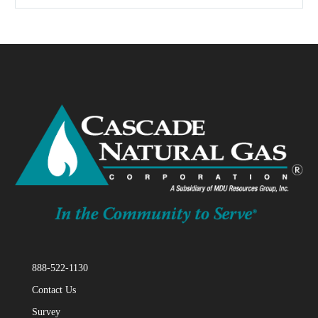
888-522-1130
Contact Us
Survey