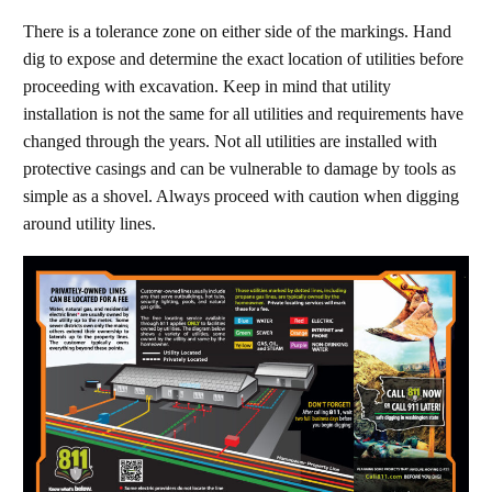
There is a tolerance zone on either side of the markings. Hand
dig to expose and determine the exact location of utilities before
proceeding with excavation. Keep in mind that utility
installation is not the same for all utilities and requirements have
changed through the years. Not all utilities are installed with
protective casings and can be vulnerable to damage by tools as
simple as a shovel. Always proceed with caution when digging
around utility lines.