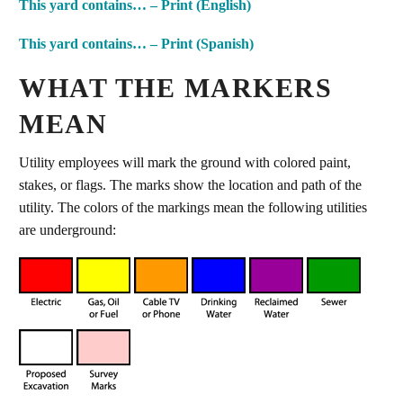
This yard contains… – Print (English)
This yard contains… – Print (Spanish)
WHAT THE MARKERS
MEAN
Utility employees will mark the ground with colored paint,
stakes, or flags. The marks show the location and path of the
utility. The colors of the markings mean the following utilities
are underground: