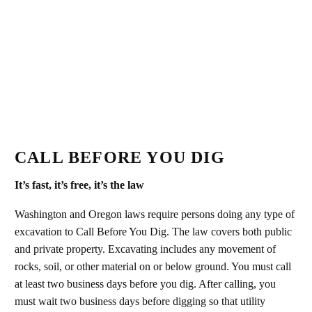
CALL BEFORE YOU DIG
It’s fast, it’s free, it’s the law
Washington and Oregon laws require persons doing any type of
excavation to Call Before You Dig. The law covers both public
and private property. Excavating includes any movement of
rocks, soil, or other material on or below ground. You must call
at least two business days before you dig. After calling, you
must wait two business days before digging so that utility