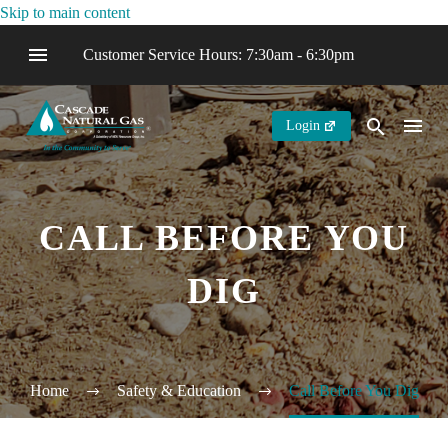
Skip to main content
Customer Service Hours: 7:30am - 6:30pm
Login
CALL BEFORE YOU
DIG
Home
Safety & Education
Call Before You Dig