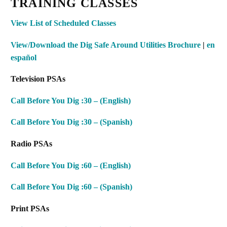
TRAINING CLASSES
View List of Scheduled Classes
View/Download the
Dig Safe Around Utilities Brochure
|
en
español
Television PSAs
Call Before You Dig :30 – (English)
Call Before You Dig :30 – (Spanish)
Radio PSAs
Call Before You Dig :60 – (English)
Call Before You Dig :60 – (Spanish)
Print PSAs