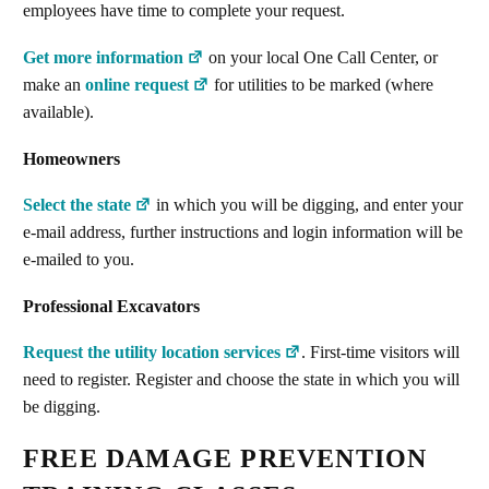
employees have time to complete your request.
Get more information
on your local One Call Center, or
make an
online request
for utilities to be marked (where
available).
Homeowners
Select the state
in which you will be digging, and enter your
e-mail address, further instructions and login information will be
e-mailed to you.
Professional Excavators
Request the utility location services
. First-time visitors will
need to register. Register and choose the state in which you will
be digging.
FREE DAMAGE PREVENTION