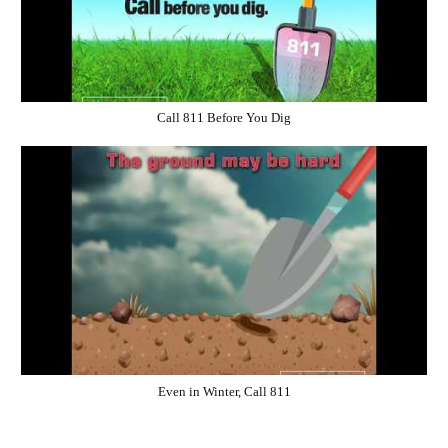
Call 811 Before You Dig
Even in Winter, Call 811