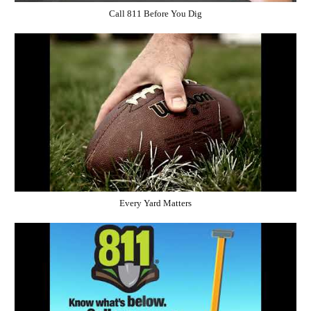
Call 811 Before You Dig
Every Yard Matters