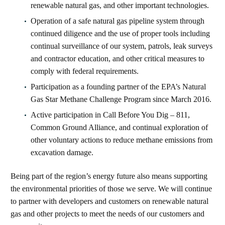
renewable natural gas, and other important technologies.
Operation of a safe natural gas pipeline system through
continued diligence and the use of proper tools including
continual surveillance of our system, patrols, leak surveys
and contractor education, and other critical measures to
comply with federal requirements.
Participation as a founding partner of the EPA’s Natural
Gas Star Methane Challenge Program since March 2016.
Active participation in Call Before You Dig – 811,
Common Ground Alliance, and continual exploration of
other voluntary actions to reduce methane emissions from
excavation damage.
Being part of the region’s energy future also means supporting
the environmental priorities of those we serve. We will continue
to partner with developers and customers on renewable natural
gas and other projects to meet the needs of our customers and