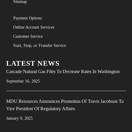
Sitemap
Committed to the Environment Than
Ever, Escalent Names 31 Utilities as
Payment Options
2021 Environmental Champions on
Online Account Services
Earth Day”
Customer Service

Start, Stop, or Transfer Service
LATEST NEWS
Cascade Natural Gas Files To Decrease Rates In Washington
September 16, 2025
MDU Resources Announces Promotion Of Travis Jacobson To
Vice President Of Regulatory Affairs
January 9, 2025
THE NORTHERN LIGHT