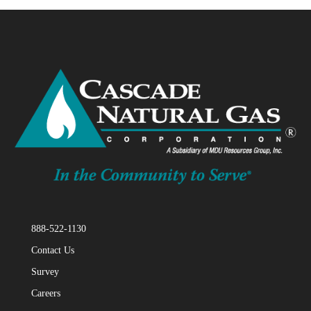
CASCADE NATURAL GAS
“Cascade Natural Gas, Pine Creek
Rng, Lamb Weston, Richland Partner
On Renewable Natural Gas Project”

888-522-1130
Contact Us
Survey
ESCALENT
Careers
“Consumers Say Utilities Are More