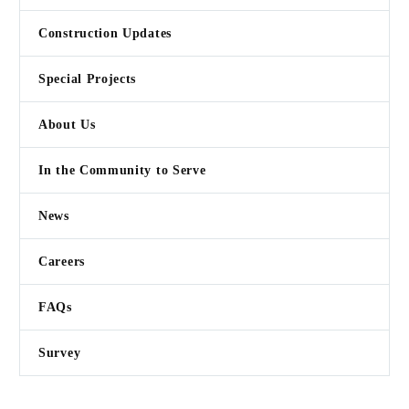
Construction Updates
KIMA
Special Projects
“Lower valley dairy creating
renewable energy from waste
About Us
products”
In the Community to Serve

News
Careers
FAQs
Survey