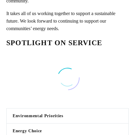
community.
It takes all of us working together to support a sustainable
future. We look forward to continuing to support our
communities’ energy needs.
SPOTLIGHT ON SERVICE
Environmental Priorities
Energy Choice