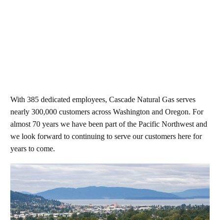
With 385 dedicated employees, Cascade Natural Gas serves
nearly 300,000 customers across Washington and Oregon. For
almost 70 years we have been part of the Pacific Northwest and
we look forward to continuing to serve our customers here for
years to come.