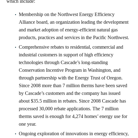
which include:
Membership on the Northwest Energy Efficiency
Alliance board, an organization leading the development
and market adoption of energy-efficient natural gas
products, practices and services in the Pacific Northwest.
Comprehensive rebates to residential, commercial and
industrial customers in support of high efficiency
technologies through Cascade’s long-standing
Conservation Incentive Program in Washington, and
through partnership with the Energy Trust of Oregon.
Since 2008 more than 7 million therms have been saved
by Cascade’s customers and the company has issued
about $35.5 million in rebates. Since 2008 Cascade has
processed 30,000 rebate applications. The 7 million
therms saved is enough for 4,274 homes’ energy use for
one year.
Ongoing exploration of innovations in energy efficiency,