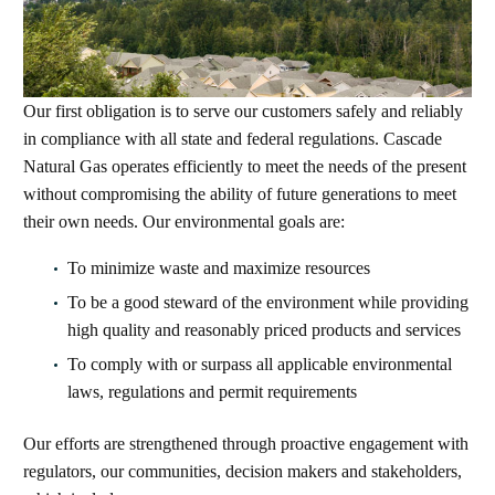
Our first obligation is to serve our customers safely and reliably
in compliance with all state and federal regulations. Cascade
Natural Gas operates efficiently to meet the needs of the present
without compromising the ability of future generations to meet
their own needs. Our environmental goals are:
To minimize waste and maximize resources
To be a good steward of the environment while providing
high quality and reasonably priced products and services
To comply with or surpass all applicable environmental
laws, regulations and permit requirements
Our efforts are strengthened through proactive engagement with
regulators, our communities, decision makers and stakeholders,