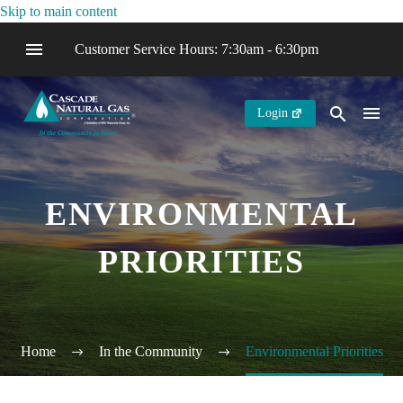
Skip to main content
Customer Service Hours: 7:30am - 6:30pm
Login
ENVIRONMENTAL
PRIORITIES
Home
In the Community
Environmental Priorities