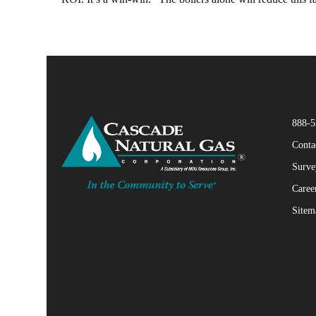
888-5
Conta
Surve
Caree
Sitem