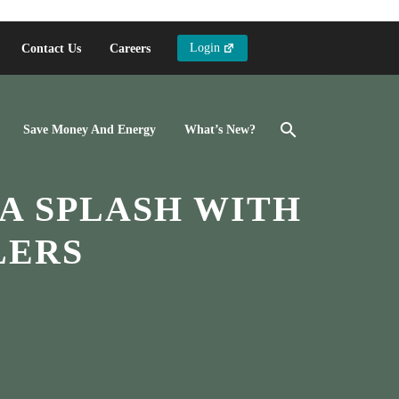
Login
Contact Us
Careers
Save Money And Energy
What’s New?
A SPLASH WITH
LERS