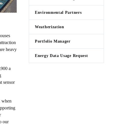
Environmental Partners
Weatherization
houses
Portfolio Manager
ttraction
 are heavy
Energy Data Usage Request
,900 a
g
nt sensor
rn when
upporting
r
o our