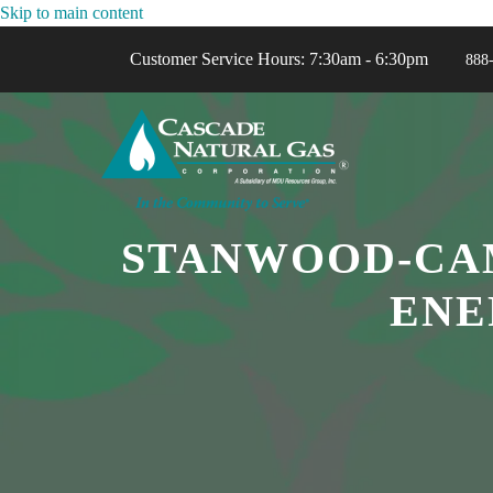
Skip to main content
Customer Service Hours: 7:30am - 6:30pm
888
STANWOOD-CAM
ENE