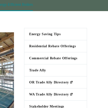
y-Efficient Boilers
Energy Saving Tips
Residential Rebate Offerings
Commercial Rebate Offerings
Trade Ally
OR Trade Ally Directory
WA Trade Ally Directory
Stakeholder Meetings