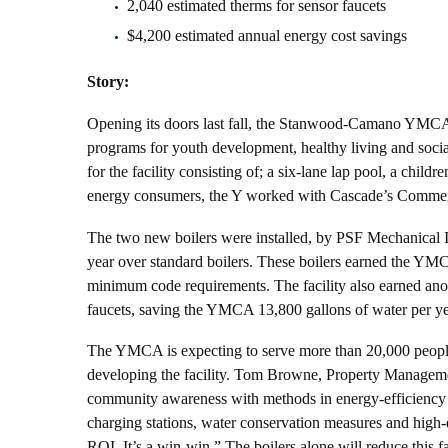
2,040 estimated therms for sensor faucets
$4,200 estimated annual energy cost savings
Story:
Opening its doors last fall, the Stanwood-Camano YMCA, c
programs for youth development, healthy living and socia
for the facility consisting of; a six-lane lap pool, a chi
energy consumers, the Y worked with Cascade’s Commercial
The two new boilers were installed, by PSF Mechanical In
year over standard boilers. These boilers earned the YM
minimum code requirements. The facility also earned anoth
faucets, saving the YMCA 13,800 gallons of water per ye
The YMCA is expecting to serve more than 20,000 people
developing the facility. Tom Browne, Property Managemen
community awareness with methods in energy-efficiency fr
charging stations, water conservation measures and high-ef
ROI. It’s a win-win.” The boilers alone will reduce this fa