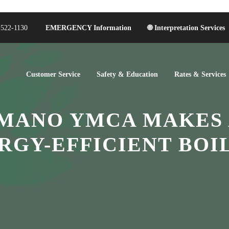
-522-1130
EMERGENCY Information
🌐 Interpretation Services
Customer Service
Safety & Education
Rates & Services
ANO YMCA MAKES 
RGY-EFFICIENT BOI