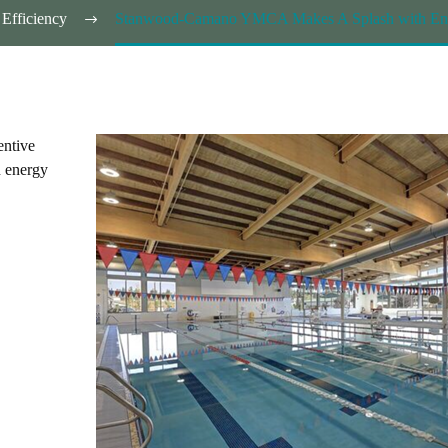
Efficiency
Stanwood-Camano YMCA Makes A Splash with Energ
entive
 energy