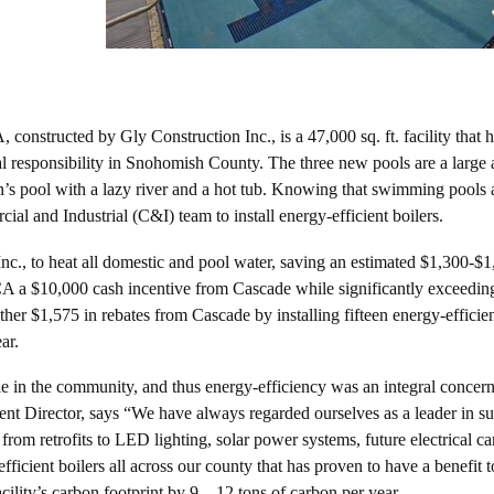
onstructed by Gly Construction Inc., is a 47,000 sq. ft. facility that 
l responsibility in Snohomish County. The three new pools are a large a
ldren’s pool with a lazy river and a hot tub. Knowing that swimming pools
 and Industrial (C&I) team to install energy-efficient boilers.
c., to heat all domestic and pool water, saving an estimated $1,300-$1
CA a $10,000 cash incentive from Cascade while significantly exceedin
er $1,575 in rebates from Cascade by installing fifteen energy-efficie
ar.
 in the community, and thus energy-efficiency was an integral conce
t Director, says “We have always regarded ourselves as a leader in s
om retrofits to LED lighting, solar power systems, future electrical ca
ficient boilers all across our county that has proven to have a benefit t
cility’s carbon footprint by 9 – 12 tons of carbon per year.