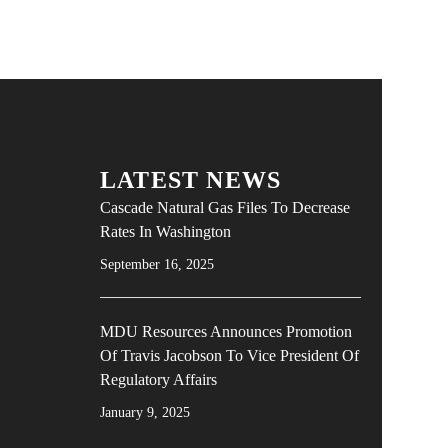
LATEST NEWS
Cascade Natural Gas Files To Decrease
Rates In Washington
September 16, 2025
MDU Resources Announces Promotion
Of Travis Jacobson To Vice President Of
Regulatory Affairs
January 9, 2025