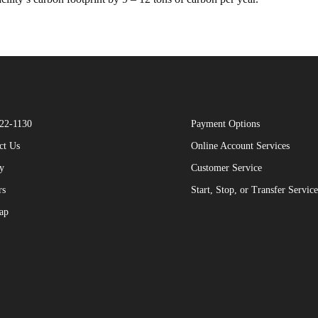
22-1130
Payment Options
ct Us
Online Account Services
y
Customer Service
rs
Start, Stop, or Transfer Service
ap