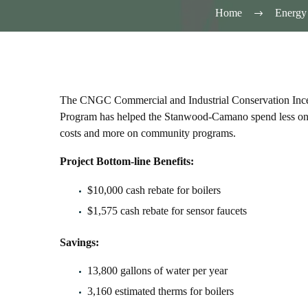
Home
Energy 
The CNGC Commercial and Industrial Conservation Inc
Program has helped the Stanwood-Camano spend less on
costs and more on community programs.
Project Bottom-line Benefits:
$10,000 cash rebate for boilers
$1,575 cash rebate for sensor faucets
Savings:
13,800 gallons of water per year
3,160 estimated therms for boilers