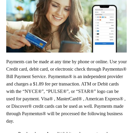
Payments can be made at any time by phone or online. Use your
Credit card, debit card, or electronic check through Paymentus®
Bill Payment Service. Paymentus® is an independent provider
and charges a $1.89 fee per transaction. ATM or Debit cards
with the “NYCE®”, “PULSE®”, or “STAR®” logo can be
used for payment. Visa® , MasterCard® , American Express® ,
or Discover® credit cards can be used as well. Payments made
through Paymentus® will be processed the following business
day.