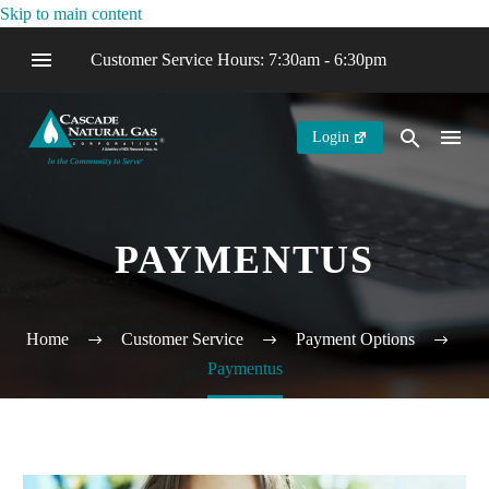
Skip to main content
Customer Service Hours: 7:30am - 6:30pm
Login
PAYMENTUS
Home
Customer Service
Payment Options
Paymentus