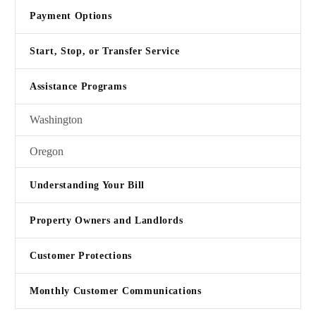
Payment Options
Start, Stop, or Transfer Service
Assistance Programs
Washington
Oregon
Understanding Your Bill
Property Owners and Landlords
Customer Protections
Monthly Customer Communications