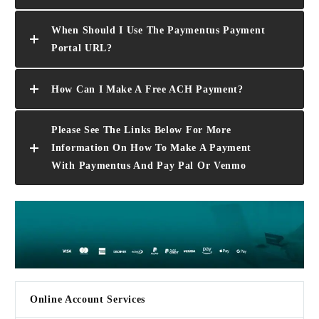
When Should I Use The Paymentus Payment
Portal URL?
How Can I Make A Free ACH Payment?
Please See The Links Below For More
Information On How To Make A Payment
With Paymentus And Pay Pal Or Venmo
Online Account Services