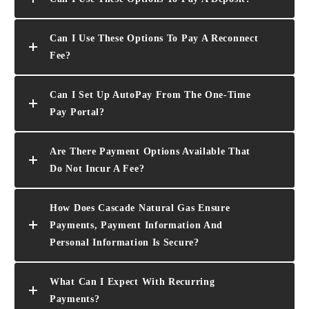
Can I Use These Options To Pay A Reconnect
Fee?
Can I Set Up AutoPay From The One-Time
Pay Portal?
Are There Payment Options Available That
Do Not Incur A Fee?
How Does Cascade Natural Gas Ensure
Payments, Payment Information And
Personal Information Is Secure?
What Can I Expect With Recurring
Payments?