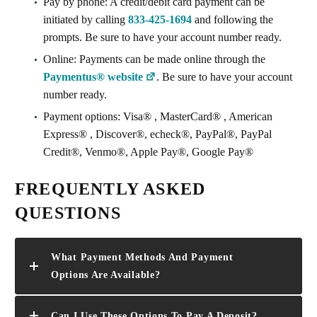
Pay by phone: A credit/debit card payment can be
initiated by calling
833-425-1694
and following the
prompts. Be sure to have your account number ready.
Online: Payments can be made online through the
Paymentus® website
. Be sure to have your account
number ready.
Payment options: Visa® , MasterCard® , American
Express® , Discover®, echeck®, PayPal®, PayPal
Credit®, Venmo®, Apple Pay®, Google Pay®
FREQUENTLY ASKED
QUESTIONS
What Payment Methods And Payment
Options Are Available?
Can I Use These Options To Pay A Deposit?