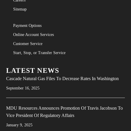
Careers
Sitemap
Payment Options
Online Account Services
Customer Service
Start, Stop, or Transfer Service
LATEST NEWS
Cascade Natural Gas Files To Decrease Rates In Washington
September 16, 2025
MDU Resources Announces Promotion Of Travis Jacobson To
Vice President Of Regulatory Affairs
January 9, 2025