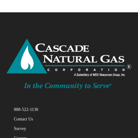
888-522-1130
Contact Us
Survey