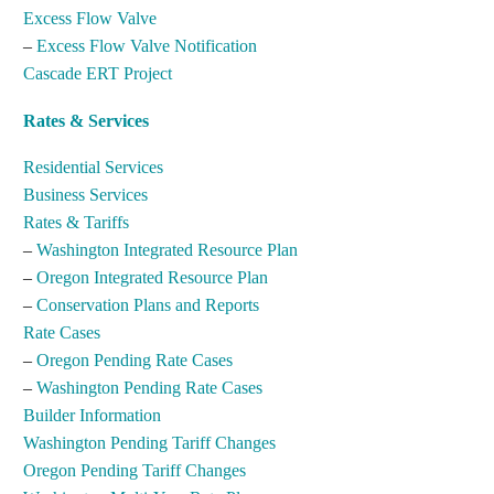
Excess Flow Valve
–
Excess Flow Valve Notification
Cascade ERT Project
Rates & Services
Residential Services
Business Services
Rates & Tariffs
–
Washington Integrated Resource Plan
–
Oregon Integrated Resource Plan
–
Conservation Plans and Reports
Rate Cases
–
Oregon Pending Rate Cases
–
Washington Pending Rate Cases
Builder Information
Washington Pending Tariff Changes
Oregon Pending Tariff Changes