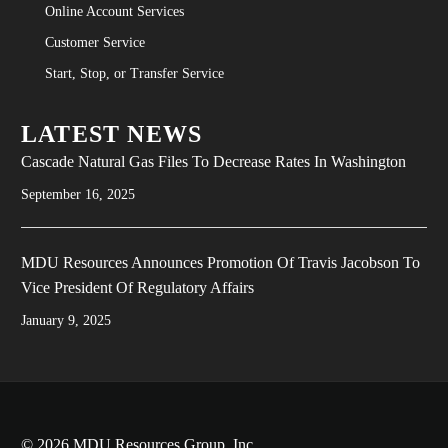
Online Account Services
Customer Service
Start, Stop, or Transfer Service
LATEST NEWS
Cascade Natural Gas Files To Decrease Rates In Washington
September 16, 2025
MDU Resources Announces Promotion Of Travis Jacobson To
Vice President Of Regulatory Affairs
January 9, 2025
© 2026 MDU Resources Group, Inc.