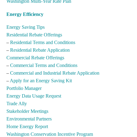
Washington Multi-Year Rate Plan
Energy Efficiency
Energy Saving Tips
Residential Rebate Offerings
–
Residential Terms and Conditions
–
Residential Rebate Application
Commercial Rebate Offerings
–
Commercial Terms and Conditions
–
Commercial and Industrial Rebate Application
–
Apply for an Energy Saving Kit
Portfolio Manager
Energy Data Usage Request
Trade Ally
Stakeholder Meetings
Environmental Partners
Home Energy Report
Washington Conservation Incentive Program