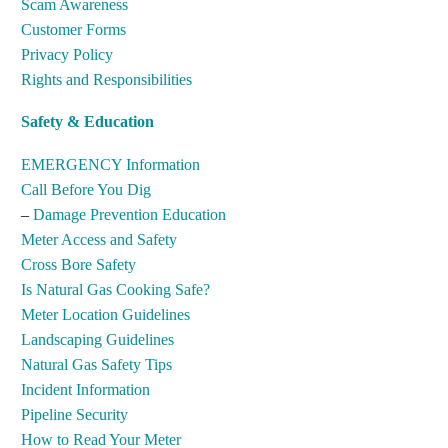
Scam Awareness
Customer Forms
Privacy Policy
Rights and Responsibilities
Safety & Education
EMERGENCY Information
Call Before You Dig
–
Damage Prevention Education
Meter Access and Safety
Cross Bore Safety
Is Natural Gas Cooking Safe?
Meter Location Guidelines
Landscaping Guidelines
Natural Gas Safety Tips
Incident Information
Pipeline Security
How to Read Your Meter