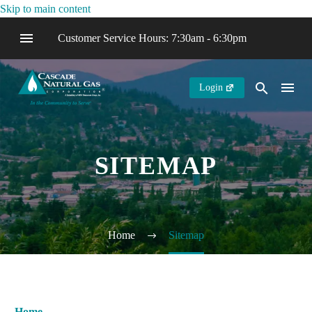
Skip to main content
Customer Service Hours: 7:30am - 6:30pm
Login
SITEMAP
Home
Sitemap
Home