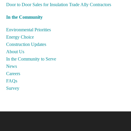
Door to Door Sales for Insulation Trade Ally Contractors
In the Community
Environmental Priorities
Energy Choice
Construction Updates
About Us
In the Community to Serve
News
Careers
FAQs
Survey