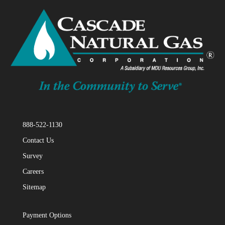
888-522-1130
Contact Us
Survey
Careers
Sitemap
Payment Options