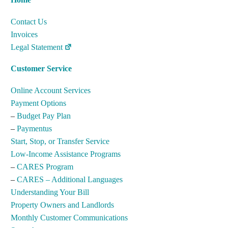
Contact Us
Invoices
Legal Statement
Customer Service
Online Account Services
Payment Options
–
Budget Pay Plan
–
Paymentus
Start, Stop, or Transfer Service
Low-Income Assistance Programs
–
CARES Program
–
CARES – Additional Languages
Understanding Your Bill
Property Owners and Landlords
Monthly Customer Communications